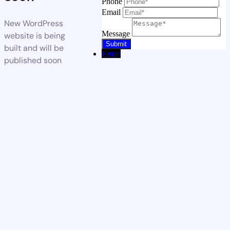
Phone
Email
New WordPress
Message
website is being
built and will be
Email
published soon