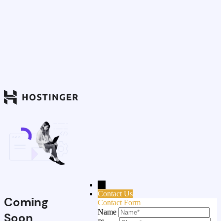
→
Contact Us
Coming
Contact Form
Name
Soon