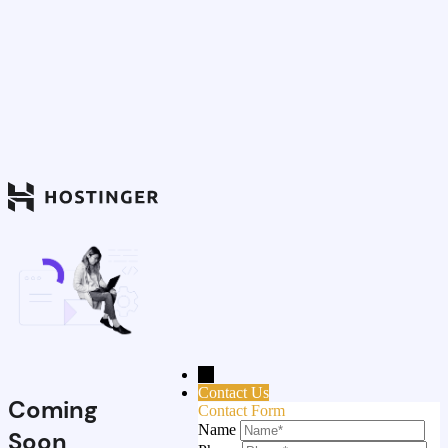
→
Contact Us
Coming
Contact Form
Name
Soon