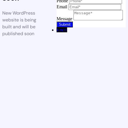
Phone
Email
New WordPress
Message
website is being
built and will be
Email
published soon