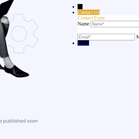
→
Contact Us
Contact Form
Name
M
Email
be published soon