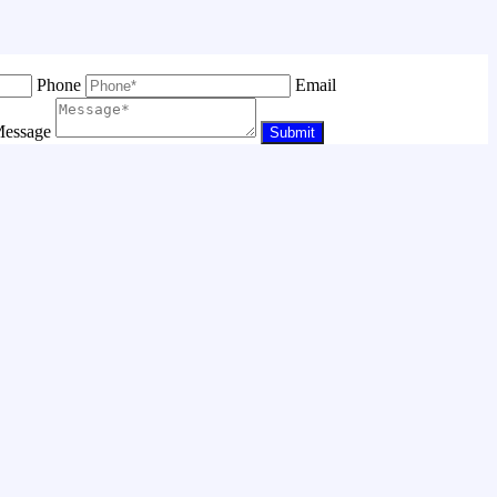
Phone
Email
essage