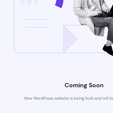
Coming Soon
New WordPress website is being built and will 