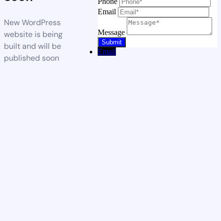
Phone
Email
New WordPress
Message
website is being
built and will be
Email
published soon