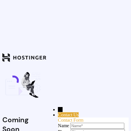
→
Contact Us
Coming
Contact Form
Name
Soon